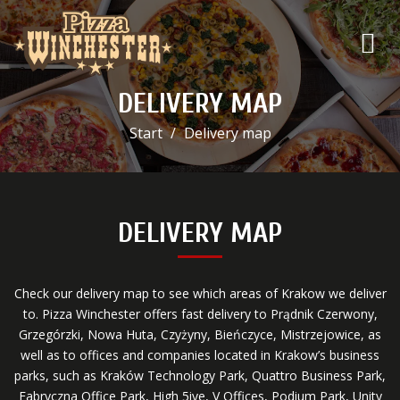
DELIVERY MAP
Start
Delivery map
DELIVERY MAP
Check our delivery map to see which areas of Krakow we deliver
to. Pizza Winchester offers fast delivery to Prądnik Czerwony,
Grzegórzki, Nowa Huta, Czyżyny, Bieńczyce, Mistrzejowice, as
well as to offices and companies located in Krakow’s business
parks, such as Kraków Technology Park, Quattro Business Park,
Fabryczna Office Park, High 5ive, V Offices, Podium Park, Unity