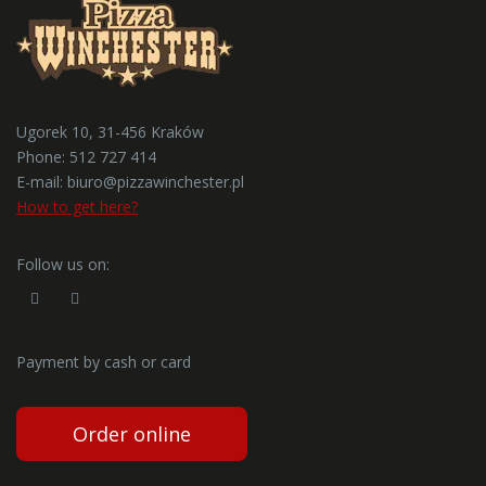
Ugorek 10, 31-456 Kraków
Phone:
512 727 414
E-mail:
biuro@pizzawinchester.pl
How to get here?
Follow us on:
Payment by cash or card
Order online