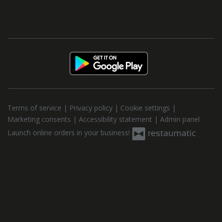
Terms of service
|
Privacy policy
|
Cookie settings
|
Marketing consents
|
Accessibility statement
|
Admin panel
Launch online orders in your business!