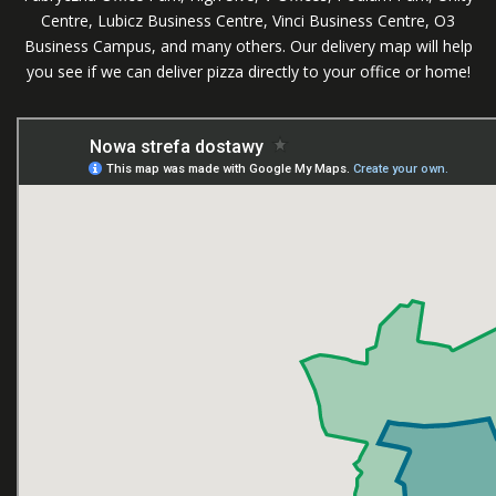
Centre, Lubicz Business Centre, Vinci Business Centre, O3
Business Campus, and many others. Our delivery map will help
you see if we can deliver pizza directly to your office or home!