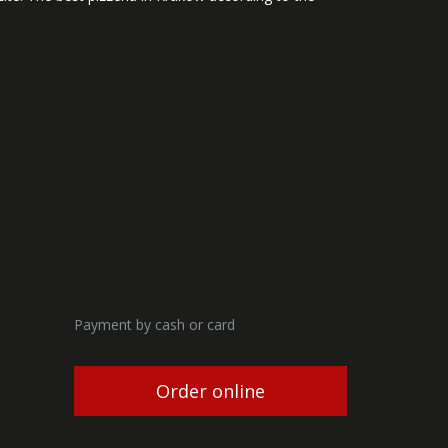
Payment by cash or card
Order online