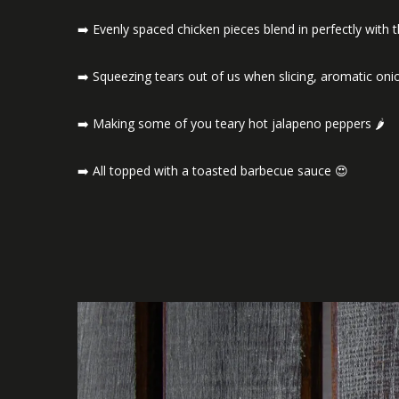
➡️ Evenly spaced chicken pieces blend in perfectly with 
➡️ Squeezing tears out of us when slicing, aromatic o
➡️ Making some of you teary hot jalapeno peppers 🌶️
➡️ All topped with a toasted barbecue sauce 😍