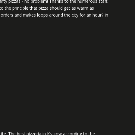
 fifty pizzas - no problem! Thanks to the numerous staff,
to the principle that pizza should get as warm as
5 orders and makes loops around the city for an hour? In
ite. The best pizzeria in Krakow according to the