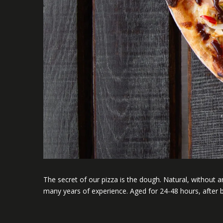
The secret of our pizza is the dough. Natural, without any
many years of experience. Aged for 24-48 hours, after b