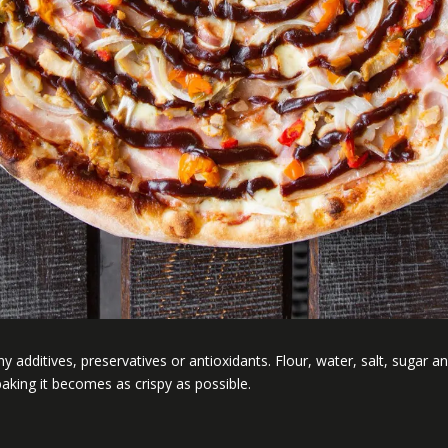
 additives, preservatives or antioxidants. Flour, water, salt, sugar and 
aking it becomes as crispy as possible.