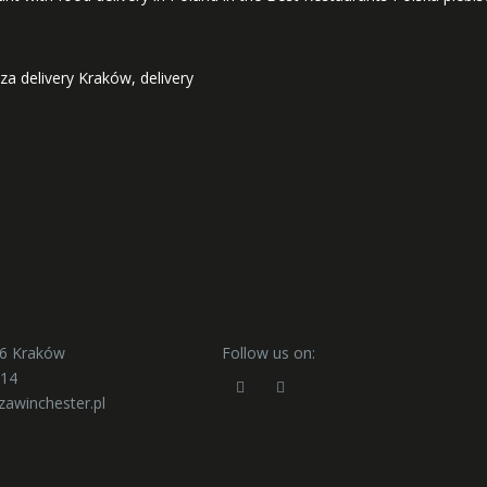
zza delivery Kraków, delivery
56 Kraków
Follow us on:
414
zawinchester.pl