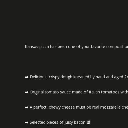
Kansas pizza has been one of your favorite compositio
➡️ Delicious, crispy dough kneaded by hand and aged 2
➡️ Original tomato sauce made of Italian tomatoes with
➡️ A perfect, chewy cheese must be real mozzarella ch
➡️ Selected pieces of juicy bacon 🥓