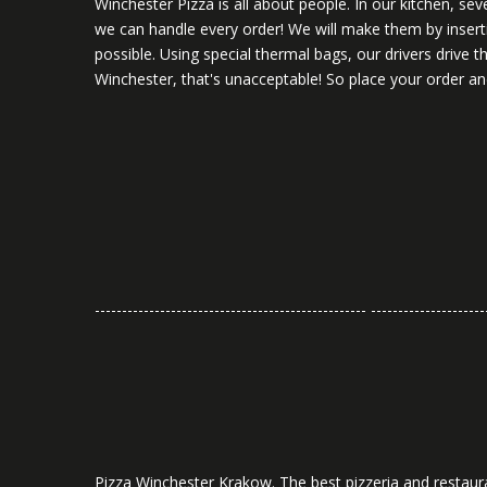
Winchester Pizza is all about people. In our kitchen, se
we can handle every order! We will make them by inserti
possible. Using special thermal bags, our drivers drive
Winchester, that's unacceptable! So place your order and
-------------------------------------------------- ---------------------
Pizza Winchester Krakow. The best pizzeria and restaura