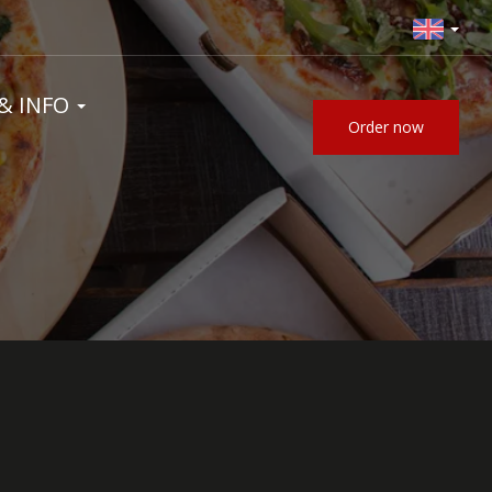
& INFO
Order now