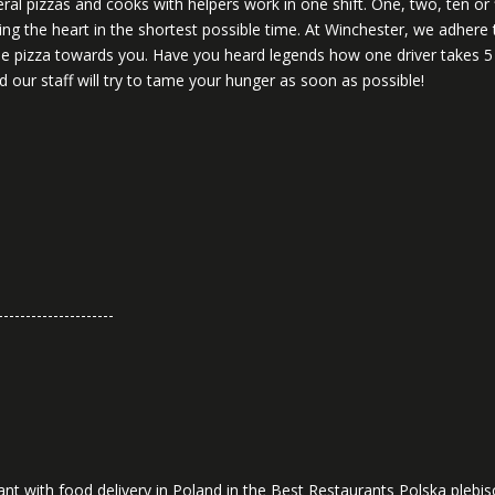
veral pizzas and cooks with helpers work in one shift. One, two, ten or
ng the heart in the shortest possible time. At Winchester, we adhere 
 the pizza towards you. Have you heard legends how one driver takes 
 our staff will try to tame your hunger as soon as possible!
---------------------
nt with food delivery in Poland in the Best Restaurants Polska plebisc