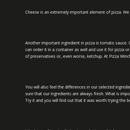
Cheese is an extremely important element of pizza. We d
Another important ingredient in pizza is tomato sauce. O
can order it in a container as well and use it for pizza
of preservatives or, even worse, ketchup. At Pizza Winche
You will also feel the differences in our selected ingr
sure that our ingredients are always fresh. What is impor
Try it and you will find out that it was worth trying the