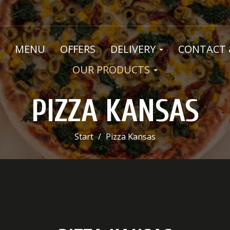
MENU
OFFERS
DELIVERY
CONTACT 
OUR PRODUCTS
PIZZA KANSAS
Start
Pizza Kansas