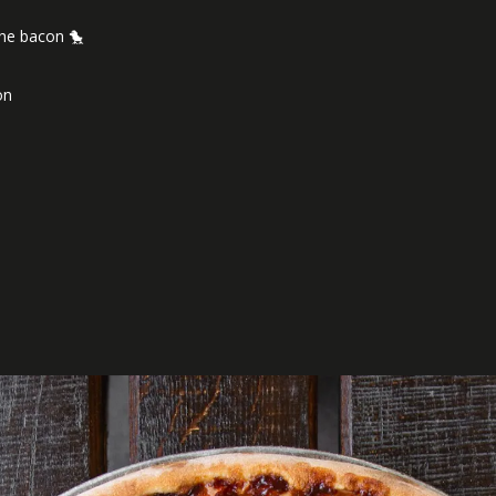
the bacon 🐤
nion