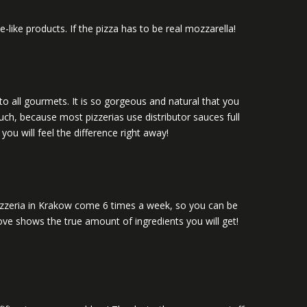
ike products. If the pizza has to be real mozzarella!
to all gourmets. It is so gorgeous and natural that you
uch, because most pizzerias use distributor sauces full
ou will feel the difference right away!
 pizzeria in Krakow come 6 times a week, so you can be
above shows the true amount of ingredients you will get!