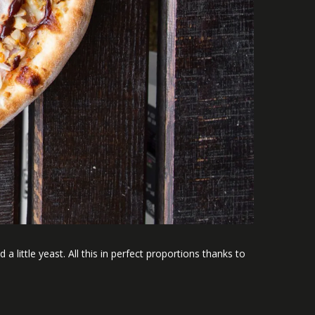
a little yeast. All this in perfect proportions thanks to