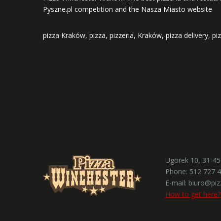
Pyszne.pl competition and the Nasza Miasto website
pizza Kraków, pizza, pizzeria, Kraków, pizza delivery, pi
Ugorek 10, 31-4
Phone:
512 727 
E-mail:
biuro@piz
How to get here?