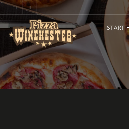
START