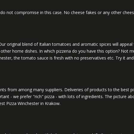
o not compromise in this case. No cheese fakes or any other cheese-l
ur original blend of Italian tomatoes and aromatic spices will appeal 
 or other home dishes. In which pizzeria do you have this option? Not m
ster, the tomato sauce is fresh with no preservatives etc. Try it and y
edients from among many suppliers. Deliveries of products to the best
tant - we prefer "rich" pizza - with lots of ingredients. The picture 
 best Pizza Winchester in Krakow.