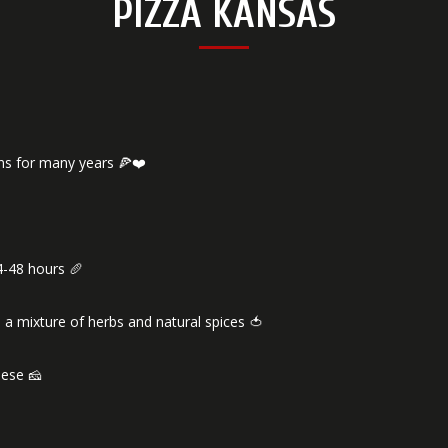
PIZZA KANSAS
ns for many years 🍕❤️
4-48 hours 🥖
 a mixture of herbs and natural spices 🍅
eese 🧀